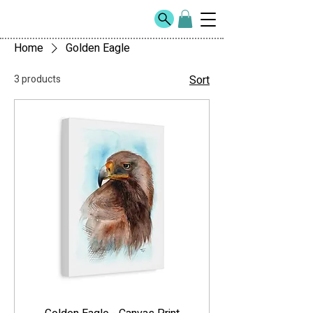
Home
Golden Eagle
3 products
Sort