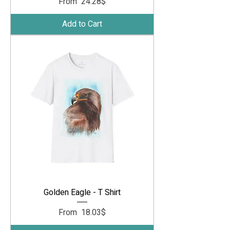
Sale Price
From
‏24.28 ‏$
Add to Cart
Golden Eagle - T Shirt
Sale Price
From
‏18.03 ‏$