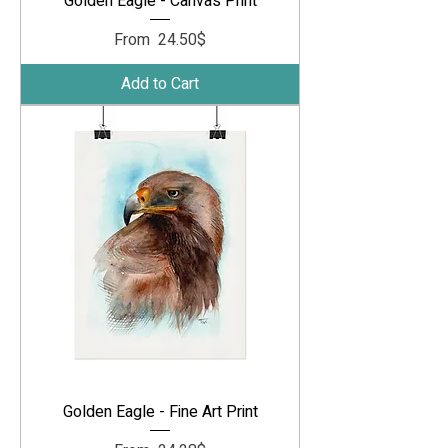
Golden Eagle - Canvas Print
Sale Price
From
‏24.50 ‏$
Add to Cart
Golden Eagle - Fine Art Print