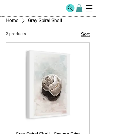
Home
Gray Spiral Shell
3 products
Sort