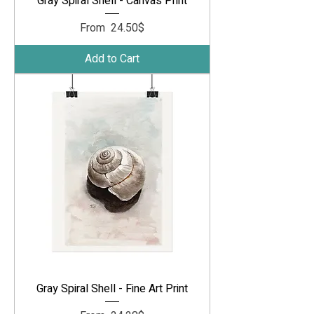
Gray Spiral Shell - Canvas Print
Sale Price
From
‏24.50 ‏$
Add to Cart
Gray Spiral Shell - Fine Art Print