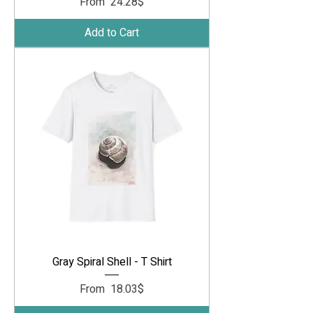
Sale Price
From
‏24.28 ‏$
Add to Cart
Gray Spiral Shell - T Shirt
Sale Price
From
‏18.03 ‏$