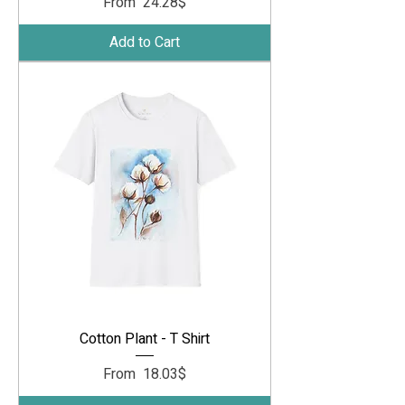
Sale Price
From
‏24.28 ‏$
Add to Cart
Cotton Plant - T Shirt
Sale Price
From
‏18.03 ‏$