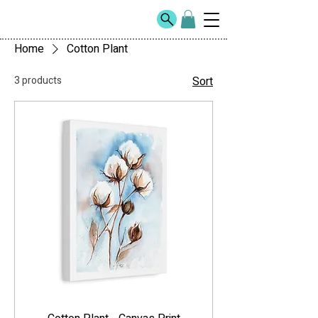
Home
Cotton Plant
3 products
Sort