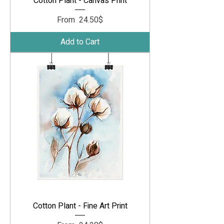
Cotton Plant - Canvas Print
Sale Price
From
‏24.50 ‏$
Add to Cart
Cotton Plant - Fine Art Print