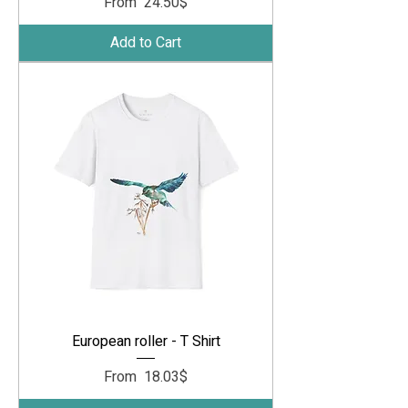
Sale Price
From
‏24.50 ‏$
Add to Cart
European roller - T Shirt
Sale Price
From
‏18.03 ‏$