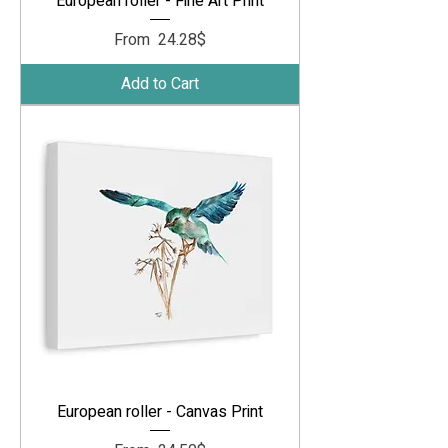
European roller - Fine Art Print
Sale Price
From
‏24.28 ‏$
Add to Cart
European roller - Canvas Print