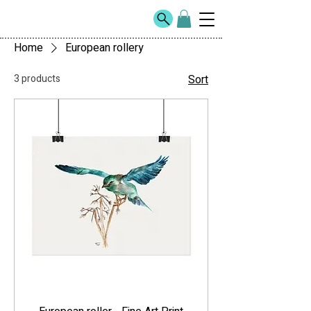
Home
European rollery
3 products
Sort