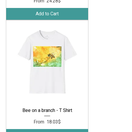
Sale Price
From
‏24.28 ‏$
Add to Cart
Bee on a branch - T Shirt
Sale Price
From
‏18.03 ‏$