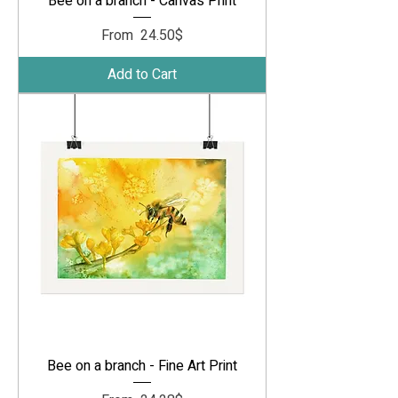
Bee on a branch - Canvas Print
Sale Price
From
‏24.50 ‏$
Add to Cart
Bee on a branch - Fine Art Print