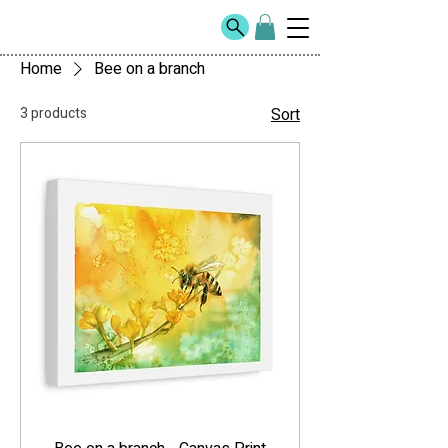
Home
Bee on a branch
3 products
Sort