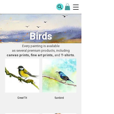
Birds
Every painting is available
as several premium products, including
canvas prints, fine art prints,
and
T-shirts.
Great Tit
Sunbird