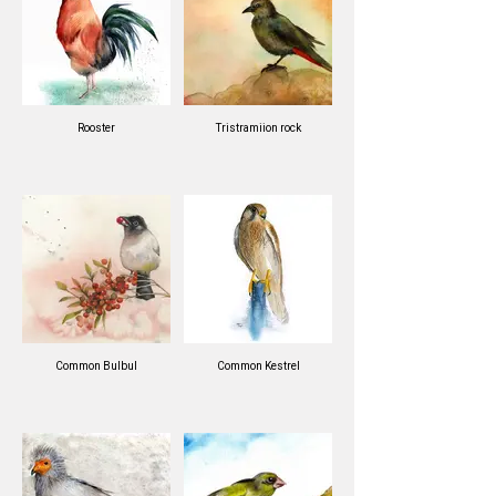
Rooster
Tristramiion rock
Common Bulbul
Common Kestrel