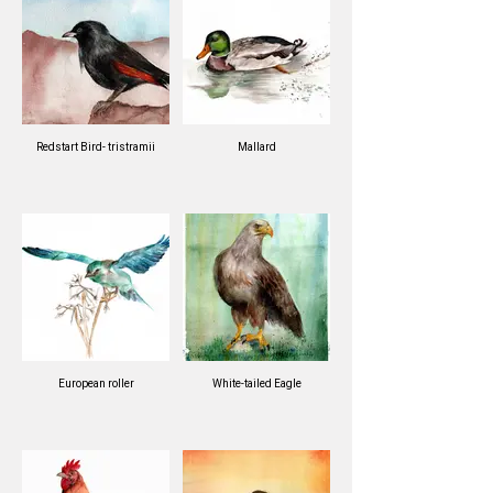
Redstart Bird- tristramii
Mallard
European roller
White-tailed Eagle