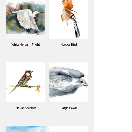
White Heron in Flight
Hoopoe Bird
House Sparrow
Large Hawk