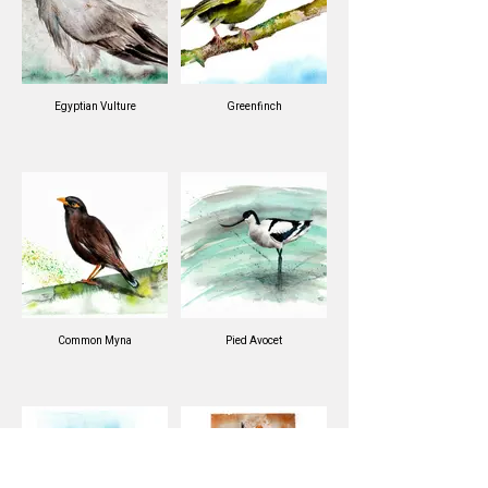
Egyptian Vulture
Greenfinch
Common Myna
Pied Avocet