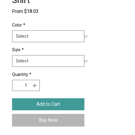
Shirt
Sale
From
$18.03
Price
Color
*
Size
*
Quantity
*
Add to Cart
Buy Now