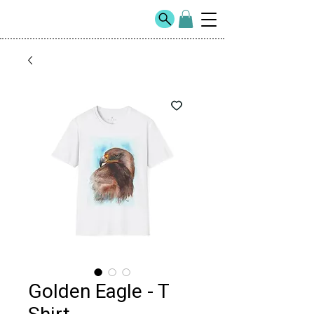
Golden Eagle - T