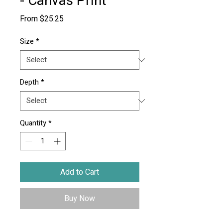
- Canvas Print
Sale
From
$25.25
Price
Size
*
Depth
*
Quantity
*
Add to Cart
Buy Now