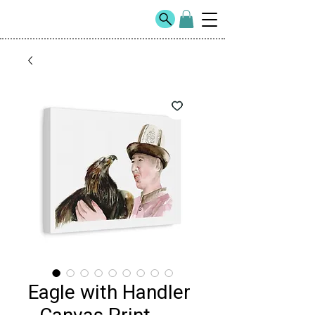
Eagle with Handler