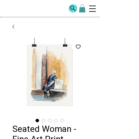
Seated Woman -