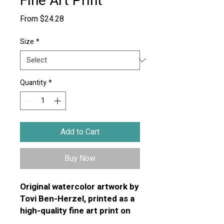
Fine Art Print
Sale
From
$24.28
Price
Size
*
Quantity
*
Add to Cart
Buy Now
Original watercolor artwork by
Tovi Ben-Herzel, printed as a
high-quality fine art print on
premium textured art paper.