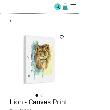
Lion - Canvas Print