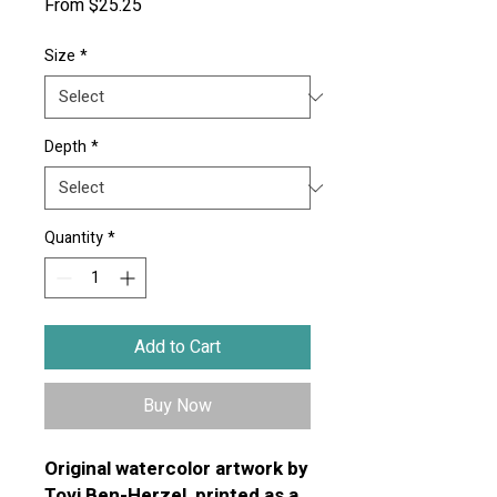
Sale
From
$25.25
Price
Size
*
Depth
*
Quantity
*
Add to Cart
Buy Now
Original watercolor artwork by
Tovi Ben-Herzel, printed as a