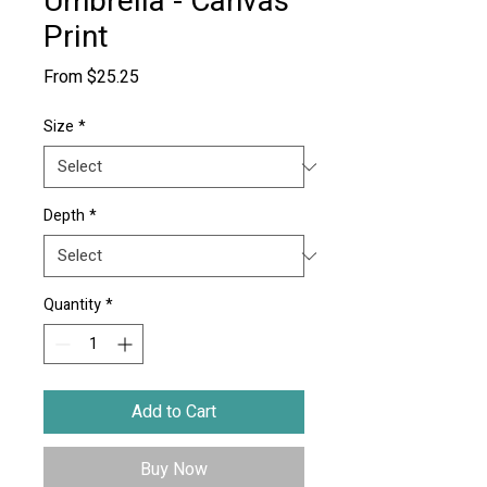
Umbrella - Canvas
Print
Sale
From
$25.25
Price
Size
*
Depth
*
Quantity
*
Add to Cart
Buy Now