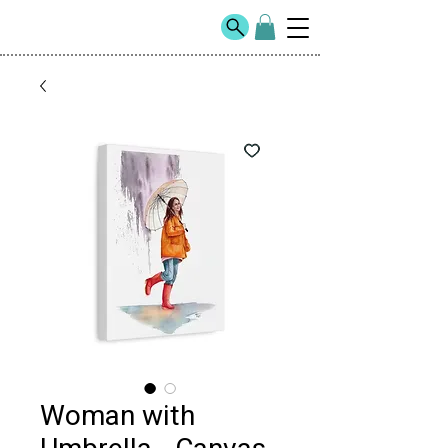
Woman with