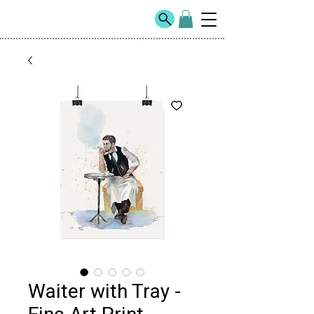
Waiter with Tray -