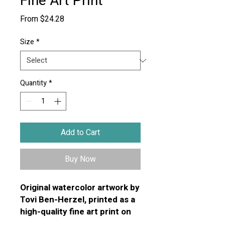
Fine Art Print
Sale
From
$24.28
Price
Size
*
Quantity
*
Add to Cart
Buy Now
Original watercolor artwork by
Tovi Ben-Herzel, printed as a
high-quality fine art print on
premium textured art paper.