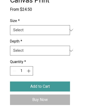
Canvas Print
Sale
From
$24.50
Price
Size
*
Depth
*
Quantity
*
Add to Cart
Buy Now