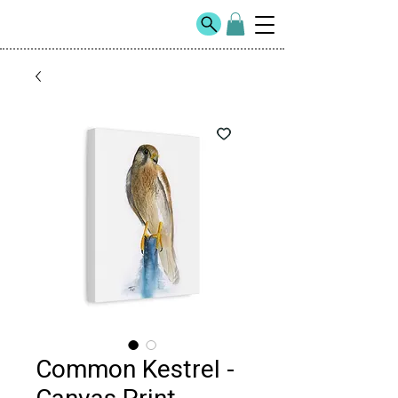
Common Kestrel -