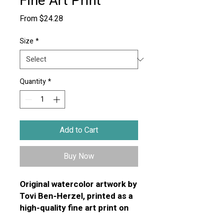
Fine Art Print
Sale
From
$24.28
Price
Size
*
Quantity
*
Add to Cart
Buy Now
Original watercolor artwork by
Tovi Ben-Herzel, printed as a
high-quality fine art print on
premium textured art paper.