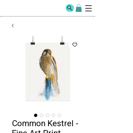
Common Kestrel -