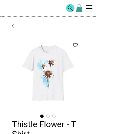
Thistle Flower - T