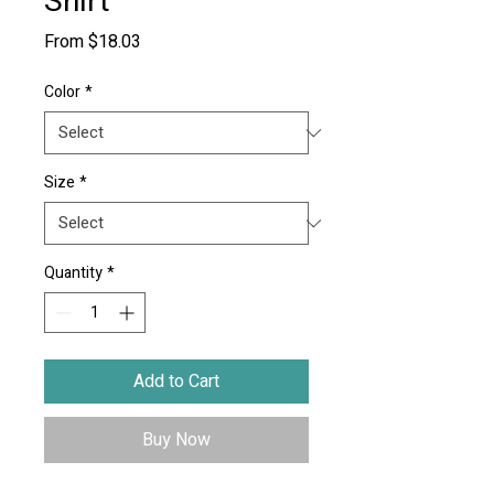
Shirt
Sale
From
$18.03
Price
Color
*
Size
*
Quantity
*
Add to Cart
Buy Now