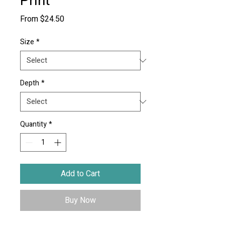
Print
Sale
From
$24.50
Price
Size
*
Depth
*
Quantity
*
Add to Cart
Buy Now