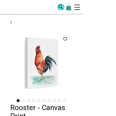
Rooster - Canvas