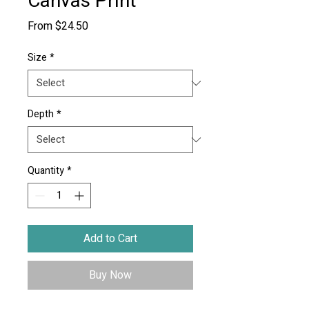
Canvas Print
Sale
From
$24.50
Price
Size
*
Depth
*
Quantity
*
Add to Cart
Buy Now