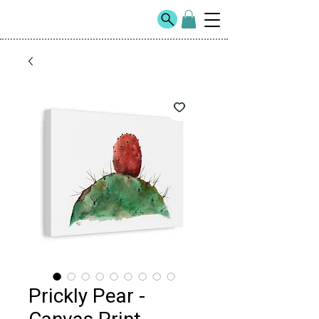
Prickly Pear -