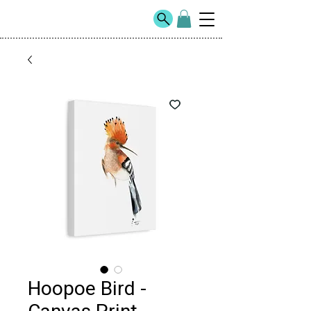
Hoopoe Bird -