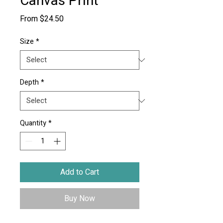
Canvas Print
Sale
From
$24.50
Price
Size
*
Depth
*
Quantity
*
Add to Cart
Buy Now