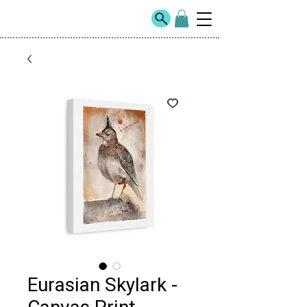
Eurasian Skylark -