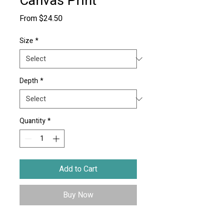
Canvas Print
Sale
From
$24.50
Price
Size
*
Depth
*
Quantity
*
Add to Cart
Buy Now