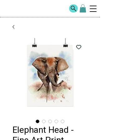
Elephant Head -