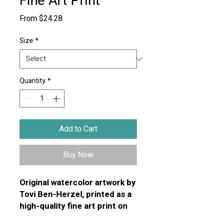
Fine Art Print
Sale
From
$24.28
Price
Size
*
Quantity
*
Add to Cart
Buy Now
Original watercolor artwork by
Tovi Ben-Herzel, printed as a
high-quality fine art print on
premium textured art paper.