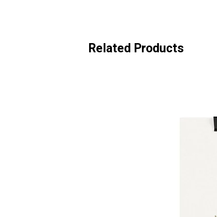
Related Products