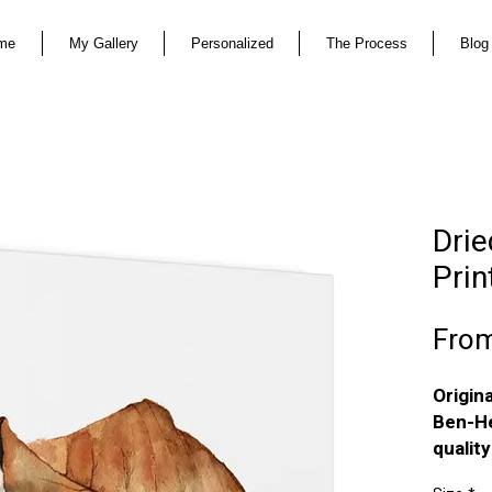
me
My Gallery
Personalized
The Process
Blog
Drie
Prin
Fro
Origin
Ben-He
qualit
The pri