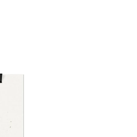
16")
nstructions
ust accumulates, gently wipe
surface with a clean, dry cloth