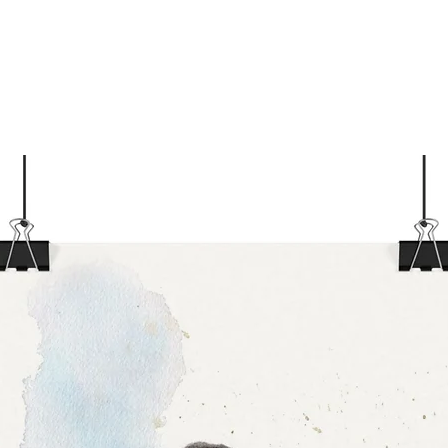
(±1/
Care I
If d
the 