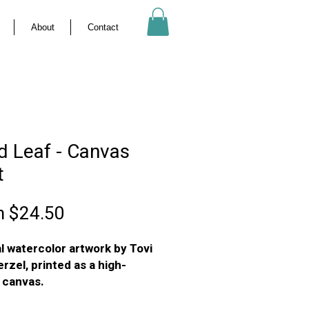
About
Contact
d Leaf - Canvas
t
Sale
m
$24.50
Price
al watercolor artwork by Tovi
rzel, printed as a high-
y canvas.
nt preserves the depth,