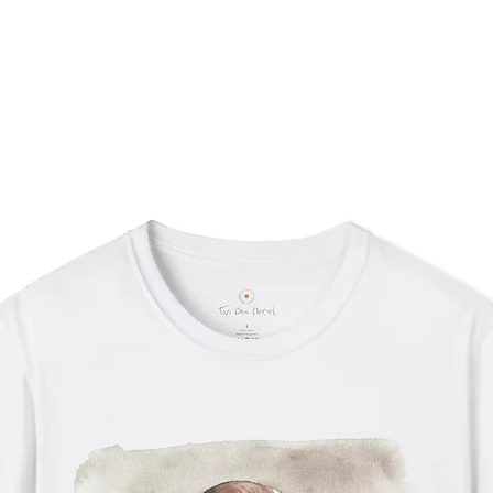
Desi
Slig
to t
(±1/
Care I
If d
the 