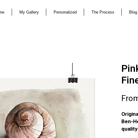
me
My Gallery
Personalized
The Process
Blog
Pink
Fin
Fro
Origin
Ben-He
qualit
textur