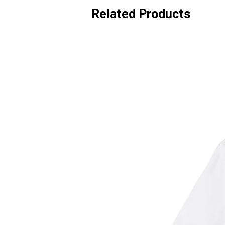
Related Products