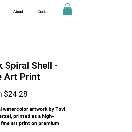
About
Contact
 Spiral Shell -
e Art Print
Sale
m
$24.28
Price
al watercolor artwork by Tovi
rzel, printed as a high-
y fine art print on premium
ed art paper.