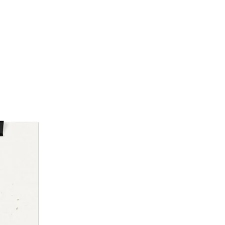
tching
-quality DTG front print with
onal DTF sleeve or neck labels
lized tear-away label; Oeko-
certified and ethically sourced
on
 Instructions
ine wash cold (max 30°C /
), with similar colors
le dry on low heat
, steam, or dry on low heat
ot bleach
ot dry clean