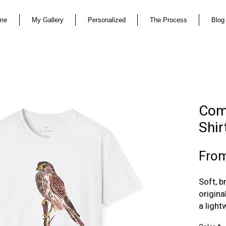
me
My Gallery
Personalized
The Process
Blog
Com
Shir
Fro
Soft, 
origina
a light
unders