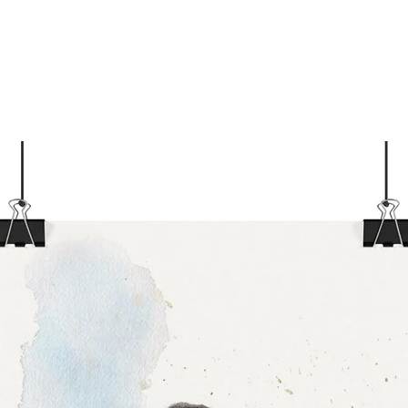
stre
High
opti
Pear
Tex 
cott
Care
Mach
90°F
Tumb
Iron
Do n
Do n