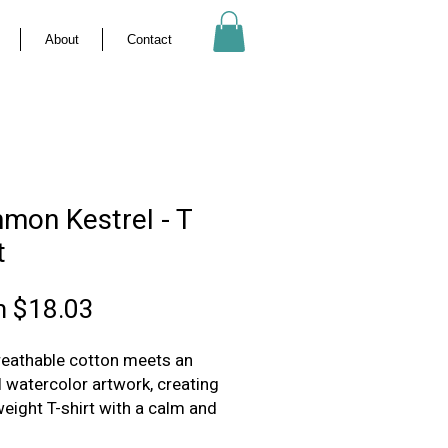
About
Contact
mon Kestrel - T
t
Sale
m
$18.03
Price
breathable cotton meets an
l watercolor artwork, creating
weight T-shirt with a calm and
tated presence.