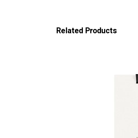
Related Products