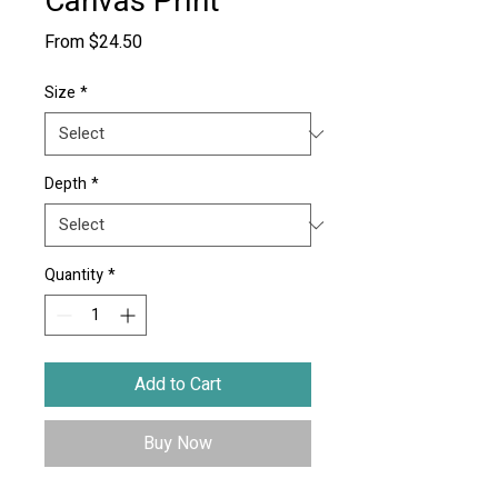
Canvas Print
Sale
From
$24.50
Price
Size
*
Depth
*
Quantity
*
Add to Cart
Buy Now