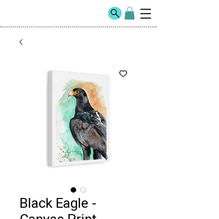
Black Eagle -