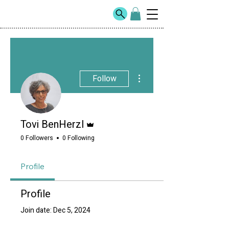
More actions
Follow
Admin
Tovi BenHerzl
0 Followers
0 Following
Profile
Profile
Join date: Dec 5, 2024