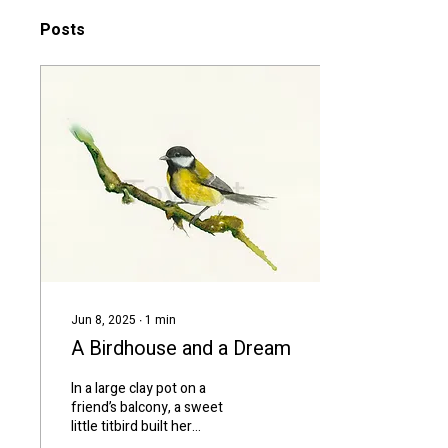
Posts
Jun 8, 2025
∙
1
min
A Birdhouse and a Dream
In a large clay pot on a
friend’s balcony, a sweet
little titbird built her
nest.We only saw the