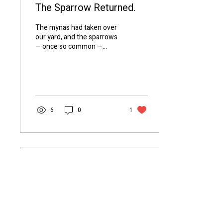
The Sparrow Returned.
The mynas had taken over
our yard, and the sparrows
— once so common —
simply disappeared. But
recently, they came back.
Hopping,...
6
0
1