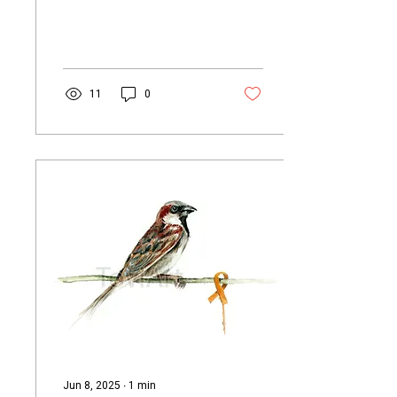
chicks at first. To locate the
mother,...
11
0
Jun 8, 2025
∙
1
min